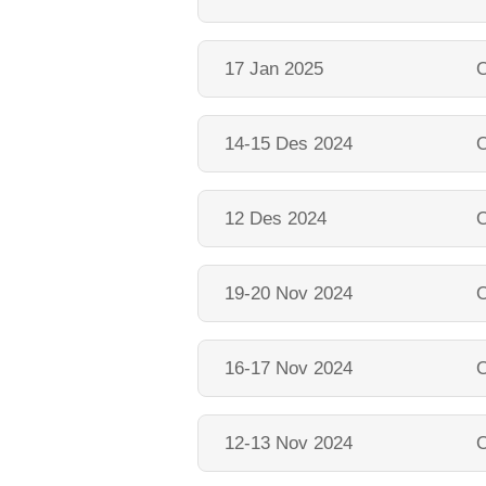
17 Jan 2025
O
14-15 Des 2024
O
12 Des 2024
O
19-20 Nov 2024
O
16-17 Nov 2024
O
12-13 Nov 2024
O