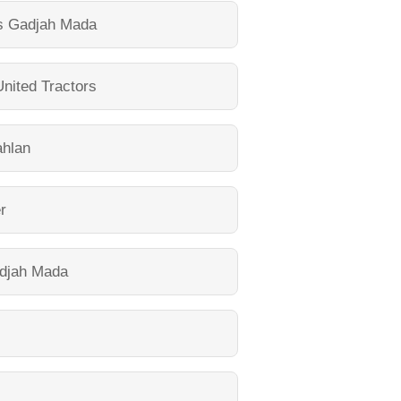
as Gadjah Mada
United Tractors
ahlan
r
adjah Mada