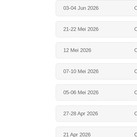
03-04 Jun 2026
O
21-22 Mei 2026
O
12 Mei 2026
O
07-10 Mei 2026
O
05-06 Mei 2026
O
27-28 Apr 2026
O
21 Apr 2026
O