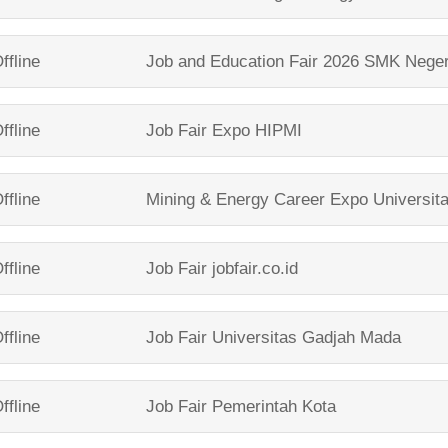
ffline
Job and Education Fair 2026
SMK Neger
ffline
Job Fair Expo
HIPMI
ffline
Mining & Energy Career Expo
Universit
ffline
Job Fair
jobfair.co.id
ffline
Job Fair
Universitas Gadjah Mada
ffline
Job Fair
Pemerintah Kota