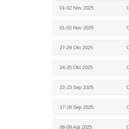
01-02 Nov 2025
O
01-02 Nov 2025
O
27-29 Okt 2025
O
24-25 Okt 2025
O
22-23 Sep 2025
O
17-18 Sep 2025
O
08-09 Agt 2025
O