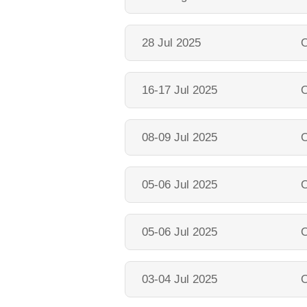
28 Jul 2025
O
16-17 Jul 2025
O
08-09 Jul 2025
O
05-06 Jul 2025
O
05-06 Jul 2025
O
03-04 Jul 2025
O