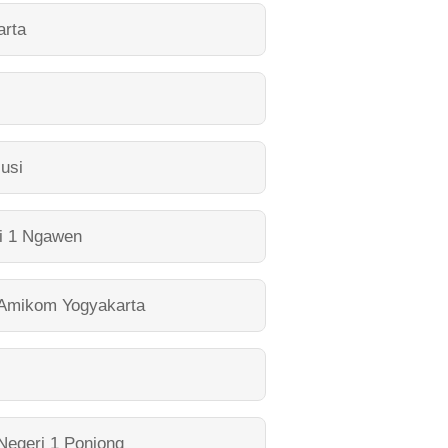
arta
lusi
i 1 Ngawen
 Amikom Yogyakarta
egeri 1 Ponjong