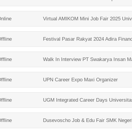
nline
Virtual AMIKOM Mini Job Fair 2025
Univ
ffline
Festival Pasar Rakyat 2024
Adira Finan
ffline
Walk In Interview
PT Swakarya Insan Ma
ffline
UPN Career Expo
Maxi Organizer
ffline
UGM Integrated Career Days
Universit
ffline
Dusevoscho Job & Edu Fair
SMK Neger