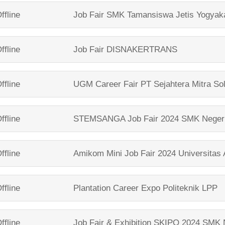
ffline
Job Fair
SMK Tamansiswa Jetis Yogyak
ffline
Job Fair
DISNAKERTRANS
ffline
UGM Career Fair
PT Sejahtera Mitra So
ffline
STEMSANGA Job Fair 2024
SMK Neger
ffline
Amikom Mini Job Fair 2024
Universitas
ffline
Plantation Career Expo
Politeknik LPP
ffline
Job Fair & Exhibition SKIPO 2024
SMK N