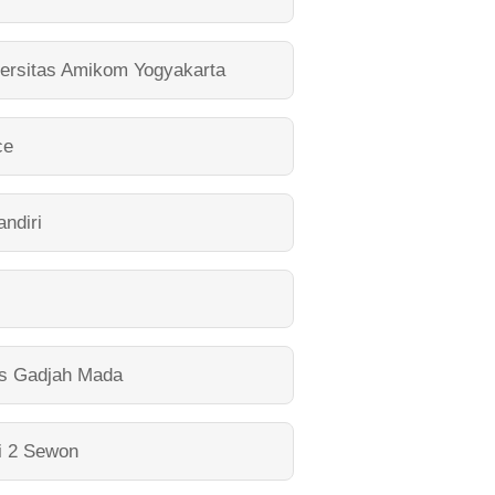
ersitas Amikom Yogyakarta
ce
ndiri
as Gadjah Mada
i 2 Sewon