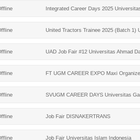
ffline
Integrated Career Days 2025
Universit
ffline
United Tractors Trainee 2025 (Batch 1)
ffline
UAD Job Fair #12
Universitas Ahmad D
ffline
FT UGM CAREER EXPO
Maxi Organize
ffline
SVUGM CAREER DAYS
Universitas G
ffline
Job Fair
DISNAKERTRANS
ffline
Job Fair
Universitas Islam Indonesia