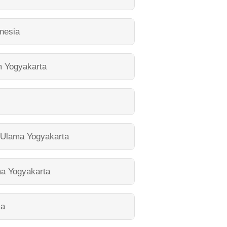
nesia
m Yogyakarta
l Ulama Yogyakarta
ma Yogyakarta
ma