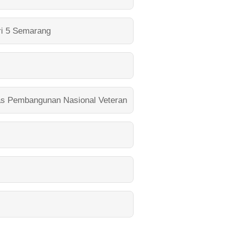
i 5 Semarang
as Pembangunan Nasional Veteran