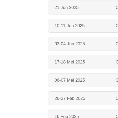
21 Jun 2025
O
10-11 Jun 2025
O
03-04 Jun 2025
O
17-18 Mei 2025
O
06-07 Mei 2025
O
26-27 Feb 2025
O
16 Feb 2025
O