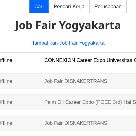
Cari
Pencari Kerja
Perusahaan
Job Fair Yogyakarta
Tambahkan Job Fair Yogyakarta
ffline
CONNEXION Career Expo
Universitas
ffline
Job Fair
DISNAKERTRANS
ffline
Palm Oil Career Expo (POCE 3rd)
Hai S
ffline
Job Fair
DISNAKERTRANS