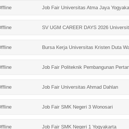
ffline
Job Fair
Universitas Atma Jaya Yogyaka
ffline
SV UGM CAREER DAYS 2026
Universi
ffline
Bursa Kerja
Universitas Kristen Duta W
ffline
Job Fair
Politeknik Pembangunan Perta
ffline
Job Fair
Universitas Ahmad Dahlan
ffline
Job Fair
SMK Negeri 3 Wonosari
ffline
Job Fair
SMK Negeri 1 Yogyakarta