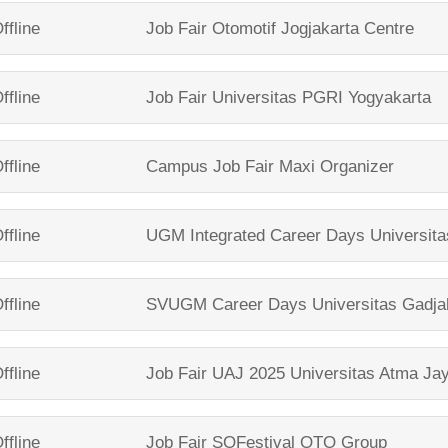
ffline
Job Fair
Otomotif Jogjakarta Centre
ffline
Job Fair
Universitas PGRI Yogyakarta
ffline
Campus Job Fair
Maxi Organizer
ffline
UGM Integrated Career Days
Universit
ffline
SVUGM Career Days
Universitas Gadj
ffline
Job Fair UAJ 2025
Universitas Atma Ja
ffline
Job Fair SOFestival
OTO Group