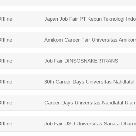
ffline
Japan Job Fair
PT Kebun Teknologi Indo
ffline
Amikom Career Fair
Universitas Amiko
ffline
Job Fair
DINSOSNAKERTRANS
ffline
30th Career Days
Universitas Nahdlatu
ffline
Career Days
Universitas Nahdlatul Ula
ffline
Job Fair USD
Universitas Sanata Dhar