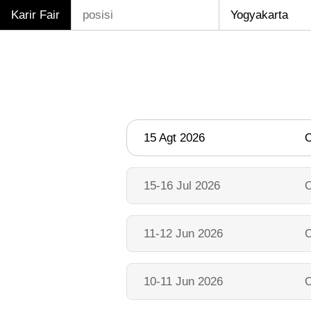
Karir Fair
15 Agt 2026
O
15-16 Jul 2026
O
11-12 Jun 2026
O
10-11 Jun 2026
O