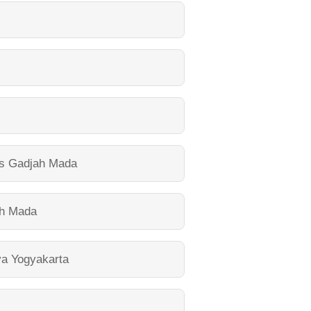
as Gadjah Mada
ah Mada
ya Yogyakarta