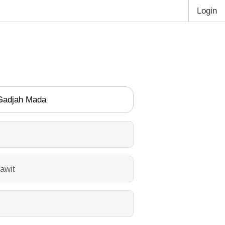
Login
 Gadjah Mada
awit