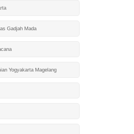
rta
tas Gadjah Mada
acana
nian Yogyakarta Magelang