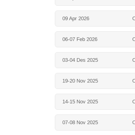
09 Apr 2026
O
06-07 Feb 2026
O
03-04 Des 2025
O
19-20 Nov 2025
O
14-15 Nov 2025
O
07-08 Nov 2025
O