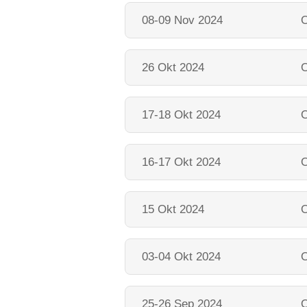
08-09 Nov 2024
O
26 Okt 2024
O
17-18 Okt 2024
O
16-17 Okt 2024
O
15 Okt 2024
O
03-04 Okt 2024
O
25-26 Sep 2024
O