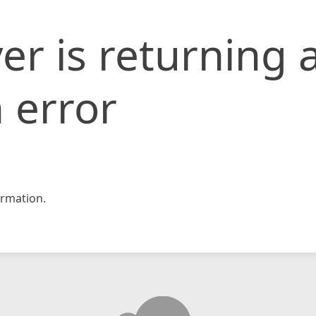
er is returning 
 error
rmation.