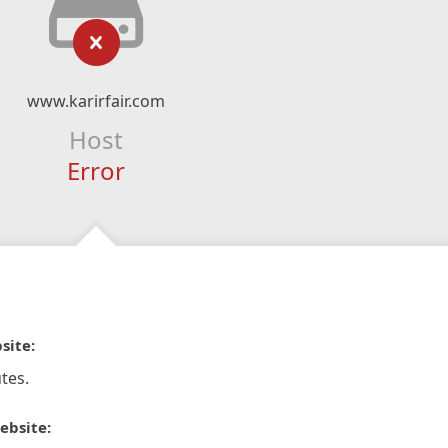
www.karirfair.com
Host
Error
site:
tes.
ebsite: