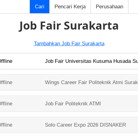
Cari
Pencari Kerja
Perusahaan
Job Fair Surakarta
Tambahkan Job Fair Surakarta
ffline
Job Fair
Universitas Kusuma Husada Su
ffline
Wings Career Fair
Politeknik Atmi Surak
ffline
Job Fair
Politeknik ATMI
ffline
Solo Career Expo 2026
DISNAKER