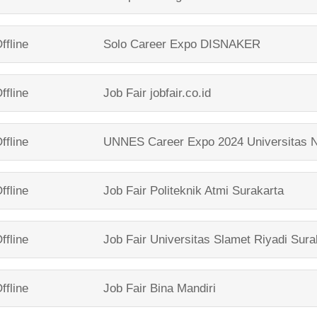
ffline
Solo Career Expo
DISNAKER
ffline
Job Fair
jobfair.co.id
ffline
UNNES Career Expo 2024
Universitas 
ffline
Job Fair
Politeknik Atmi Surakarta
ffline
Job Fair
Universitas Slamet Riyadi Sura
ffline
Job Fair
Bina Mandiri