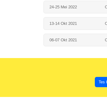
24-25 Mei 2022
O
13-14 Okt 2021
O
06-07 Okt 2021
O
Tes 