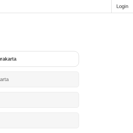
Login
rakarta
arta