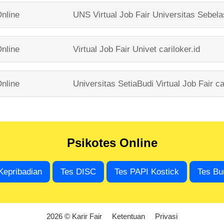
nline
UNS Virtual Job Fair
Universitas Sebel
nline
Virtual Job Fair Univet
cariloker.id
nline
Universitas SetiaBudi Virtual Job Fair
ca
Psikotes Online
Kepribadian
Tes DISC
Tes PAPI Kostick
Tes Bu
2026 © Karir Fair
Ketentuan
Privasi