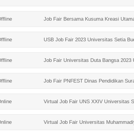
ffline
Job Fair Bersama
Kusuma Kreasi Utam
ffline
USB Job Fair 2023
Universitas Setia Bu
ffline
Job Fair Universitas Duta Bangsa 2023
ffline
Job Fair PNFEST
Dinas Pendidikan Sur
nline
Virtual Job Fair UNS XXIV
Universitas 
nline
Virtual Job Fair
Universitas Muhammadi