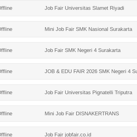
ffline
Job Fair
Universitas Slamet Riyadi
ffline
Mini Job Fair
SMK Nasional Surakarta
ffline
Job Fair
SMK Negeri 4 Surakarta
ffline
JOB & EDU FAIR 2026
SMK Negeri 4 Su
ffline
Job Fair
Universitas Pignatelli Triputra
ffline
Mini Job Fair
DISNAKERTRANS
ffline
Job Fair
jobfair.co.id