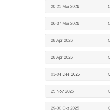
20-21 Mei 2026
O
06-07 Mei 2026
O
28 Apr 2026
O
28 Apr 2026
O
03-04 Des 2025
O
25 Nov 2025
O
29-30 Okt 2025
O