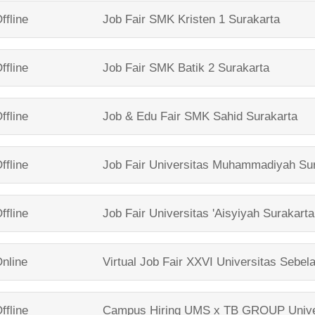
ffline
Job Fair
SMK Kristen 1 Surakarta
ffline
Job Fair
SMK Batik 2 Surakarta
ffline
Job & Edu Fair
SMK Sahid Surakarta
ffline
Job Fair
Universitas Muhammadiyah Sur
ffline
Job Fair
Universitas 'Aisyiyah Surakarta
nline
Virtual Job Fair XXVI
Universitas Sebel
ffline
Campus Hiring UMS x TB GROUP
Univ