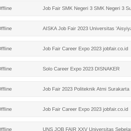
ffline
Job Fair SMK Negeri 3
SMK Negeri 3 Su
ffline
AISKA Job Fair 2023
Universitas 'Aisyi
ffline
Job Fair Career Expo 2023
jobfair.co.id
ffline
Solo Career Expo 2023
DISNAKER
ffline
Job Fair 2023
Politeknik Atmi Surakarta
ffline
Job Fair Career Expo 2023
jobfair.co.id
ffline
UNS JOB FAIR XXV
Universitas Sebela