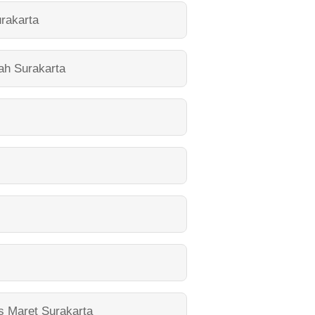
rakarta
yah Surakarta
s Maret Surakarta