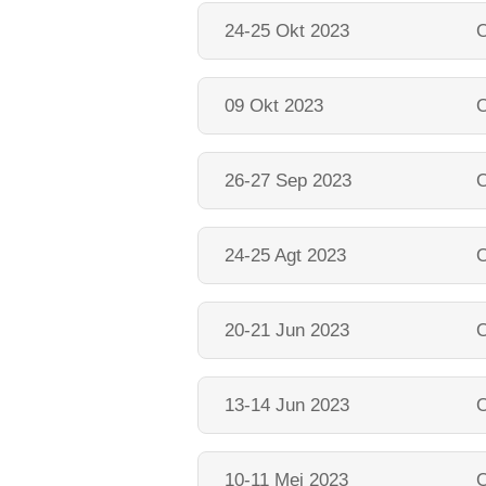
24-25 Okt 2023
O
09 Okt 2023
O
26-27 Sep 2023
O
24-25 Agt 2023
O
20-21 Jun 2023
O
13-14 Jun 2023
O
10-11 Mei 2023
O