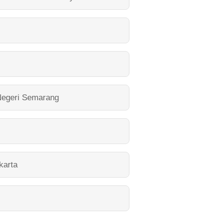
Negeri Semarang
karta