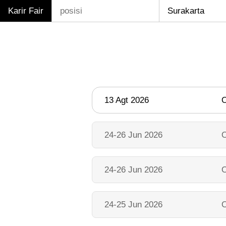
Karir Fair
13 Agt 2026
O
24-26 Jun 2026
O
24-26 Jun 2026
O
24-25 Jun 2026
O