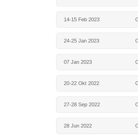
14-15 Feb 2023
O
24-25 Jan 2023
O
07 Jan 2023
O
20-22 Okt 2022
O
27-28 Sep 2022
O
28 Jun 2022
O