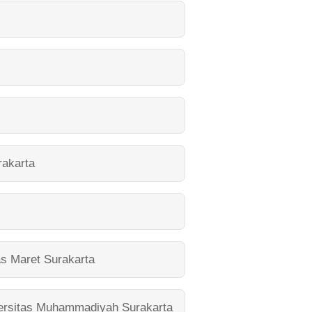
akarta
as Maret Surakarta
ersitas Muhammadiyah Surakarta