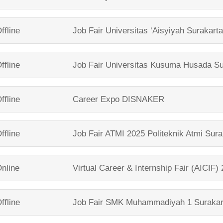
ffline
Job Fair
Universitas ‘Aisyiyah Surakart
ffline
Job Fair
Universitas Kusuma Husada Su
ffline
Career Expo
DISNAKER
ffline
Job Fair ATMI 2025
Politeknik Atmi Sura
nline
Virtual Career & Internship Fair (AICIF)
ffline
Job Fair
SMK Muhammadiyah 1 Surakar