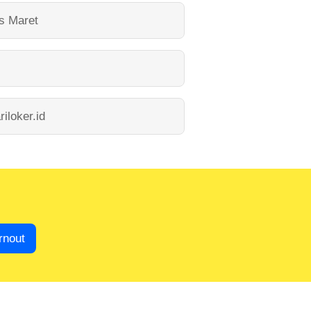
as Maret
riloker.id
rnout