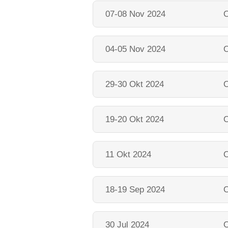
07-08 Nov 2024
O
04-05 Nov 2024
O
29-30 Okt 2024
O
19-20 Okt 2024
O
11 Okt 2024
O
18-19 Sep 2024
O
30 Jul 2024
O