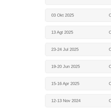
03 Okt 2025
O
13 Agt 2025
O
23-24 Jul 2025
O
19-20 Jun 2025
O
15-16 Apr 2025
O
12-13 Nov 2024
O