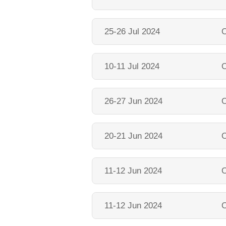
25-26 Jul 2024
O
10-11 Jul 2024
O
26-27 Jun 2024
O
20-21 Jun 2024
O
11-12 Jun 2024
O
11-12 Jun 2024
O