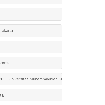
a
rakarta
karta
 2025
Universitas Muhammadiyah Surakarta
ta