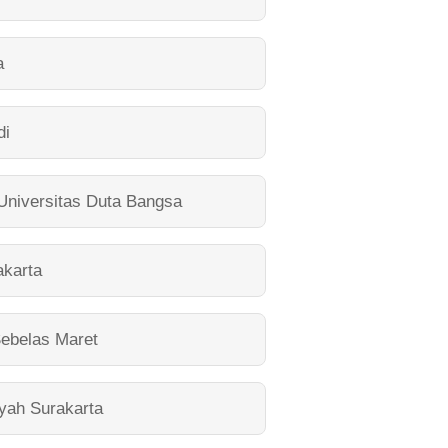
a
di
Universitas Duta Bangsa
akarta
Sebelas Maret
yah Surakarta