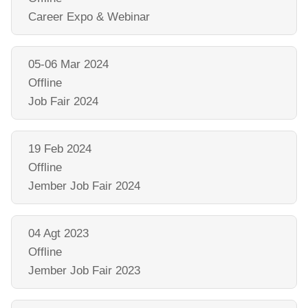
Career Expo & Webinar
05-06 Mar 2024
Offline
Job Fair 2024
19 Feb 2024
Offline
Jember Job Fair 2024
04 Agt 2023
Offline
Jember Job Fair 2023