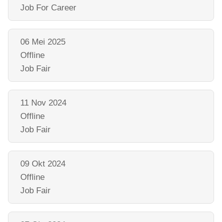
Job For Career
06 Mei 2025
Offline
Job Fair
11 Nov 2024
Offline
Job Fair
09 Okt 2024
Offline
Job Fair