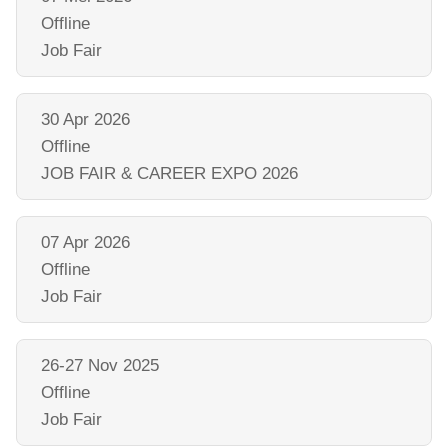
Offline
Job Fair
30 Apr 2026
Offline
JOB FAIR & CAREER EXPO 2026
07 Apr 2026
Offline
Job Fair
26-27 Nov 2025
Offline
Job Fair