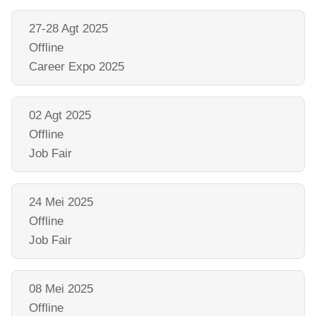
27-28 Agt 2025
Offline
Career Expo 2025
02 Agt 2025
Offline
Job Fair
24 Mei 2025
Offline
Job Fair
08 Mei 2025
Offline