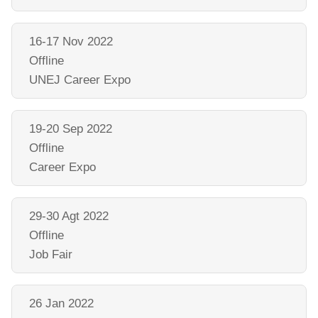
16-17 Nov 2022
Offline
UNEJ Career Expo
19-20 Sep 2022
Offline
Career Expo
29-30 Agt 2022
Offline
Job Fair
26 Jan 2022