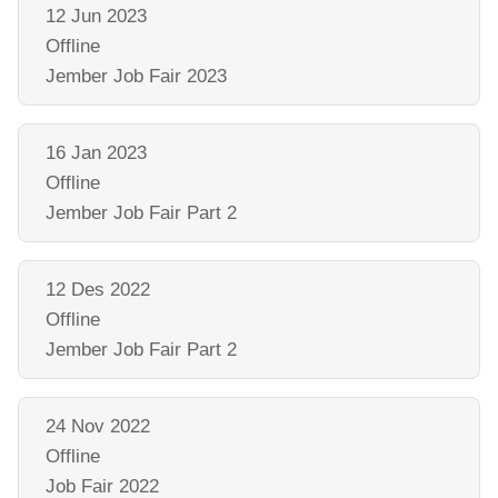
12 Jun 2023
Offline
Jember Job Fair 2023
16 Jan 2023
Offline
Jember Job Fair Part 2
12 Des 2022
Offline
Jember Job Fair Part 2
24 Nov 2022
Offline
Job Fair 2022