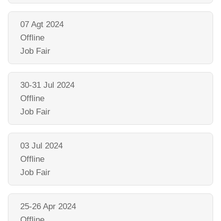
07 Agt 2024
Offline
Job Fair
30-31 Jul 2024
Offline
Job Fair
03 Jul 2024
Offline
Job Fair
25-26 Apr 2024
Offline