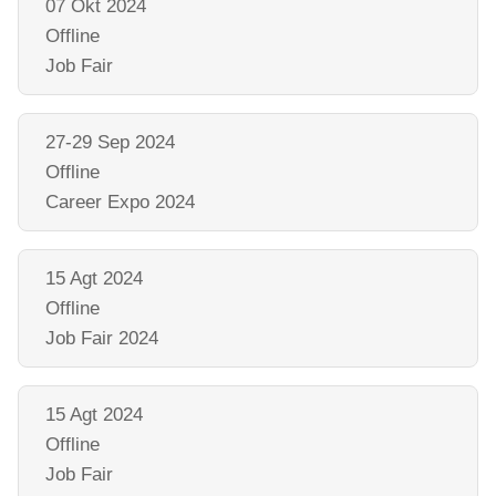
07 Okt 2024
Offline
Job Fair
27-29 Sep 2024
Offline
Career Expo 2024
15 Agt 2024
Offline
Job Fair 2024
15 Agt 2024
Offline
Job Fair