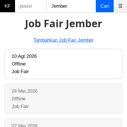
KF
Cari
☰
Job Fair Jember
Tambahkan Job Fair Jember
10 Agt 2026
Offline
Job Fair
24 Mei 2026
Offline
Job Fair
07 Mei 2026