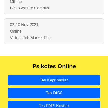
Offline
BISI Goes to Campus
02-10 Nov 2021
Online
Virtual Job Market Fair
Psikotes Online
Tes Kepribadian
Tes DISC
Tes PAPI Kostick